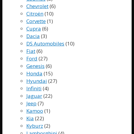
Chevrolet
(6)
Citroën
(10)
Corvette
(1)
Cupra
(6)
Dacia
(3)
DS Automobiles
(10)
Fiat
(6)
Ford
(27)
Genesis
(6)
Honda
(15)
Hyundai
(27)
Infiniti
(4)
Jaguar
(22)
Jeep
(7)
Kamoo
(1)
Kia
(22)
Kyburz
(2)
Lamborghini
(4)