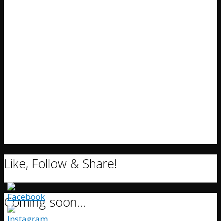
Like, Follow & Share!
Coming soon…