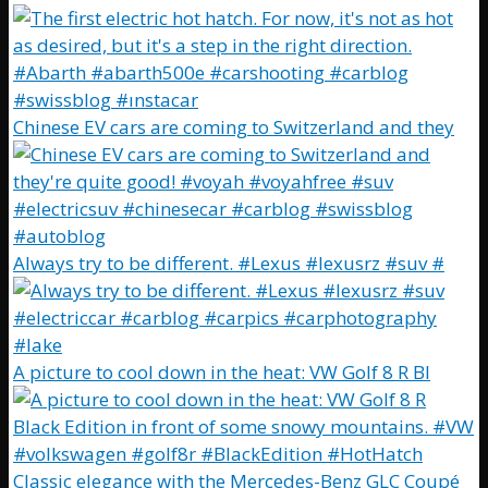
Chinese EV cars are coming to Switzerland and they
Always try to be different. #Lexus #lexusrz #suv #
A picture to cool down in the heat: VW Golf 8 R Bl
Classic elegance with the Mercedes-Benz GLC Coupé