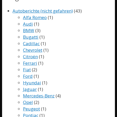
Autoberichte (nicht gefahren)
(43)
Alfa Romeo
(1)
Audi
(1)
BMW
(3)
Bugatti
(1)
Cadillac
(1)
Chevrolet
(1)
Citroën
(1)
Ferrari
(1)
Fiat
(2)
Ford
(1)
Hyundai
(1)
Jaguar
(1)
Mercedes-Benz
(4)
Opel
(2)
Peugeot
(1)
Pontiac
(1)