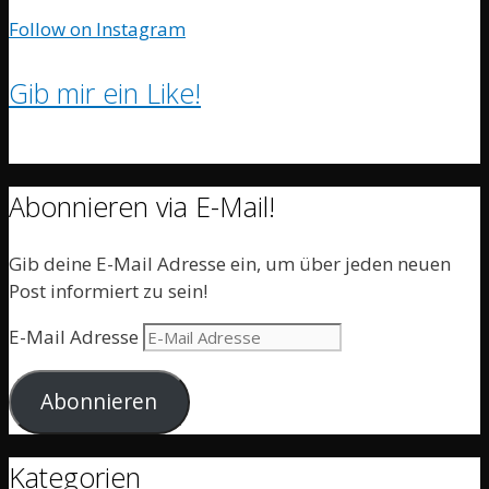
Follow on Instagram
Gib mir ein Like!
Abonnieren via E-Mail!
Gib deine E-Mail Adresse ein, um über jeden neuen
Post informiert zu sein!
E-Mail Adresse
Abonnieren
Kategorien