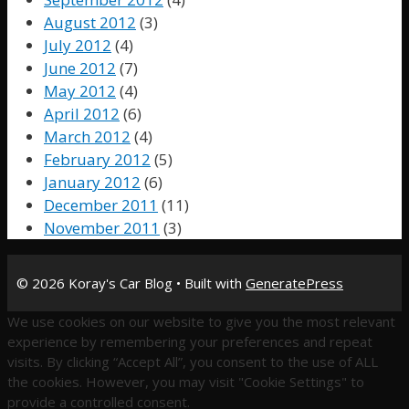
August 2012
(3)
July 2012
(4)
June 2012
(7)
May 2012
(4)
April 2012
(6)
March 2012
(4)
February 2012
(5)
January 2012
(6)
December 2011
(11)
November 2011
(3)
© 2026 Koray's Car Blog
• Built with
GeneratePress
We use cookies on our website to give you the most relevant
experience by remembering your preferences and repeat
visits. By clicking “Accept All”, you consent to the use of ALL
the cookies. However, you may visit "Cookie Settings" to
provide a controlled consent.