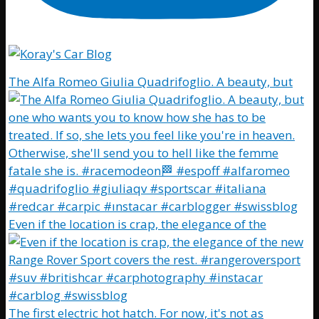
The Alfa Romeo Giulia Quadrifoglio. A beauty, but
Even if the location is crap, the elegance of the
The first electric hot hatch. For now, it's not as