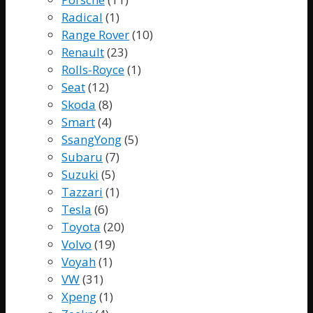
Radical
(1)
Range Rover
(10)
Renault
(23)
Rolls-Royce
(1)
Seat
(12)
Skoda
(8)
Smart
(4)
SsangYong
(5)
Subaru
(7)
Suzuki
(5)
Tazzari
(1)
Tesla
(6)
Toyota
(20)
Volvo
(19)
Voyah
(1)
VW
(31)
Xpeng
(1)