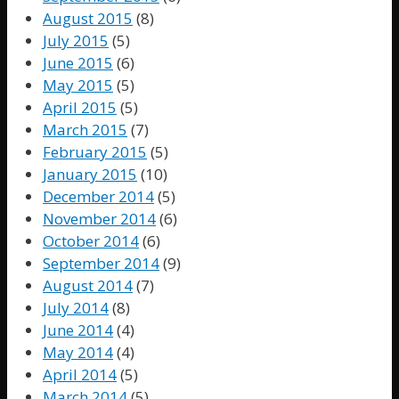
August 2015
(8)
July 2015
(5)
June 2015
(6)
May 2015
(5)
April 2015
(5)
March 2015
(7)
February 2015
(5)
January 2015
(10)
December 2014
(5)
November 2014
(6)
October 2014
(6)
September 2014
(9)
August 2014
(7)
July 2014
(8)
June 2014
(4)
May 2014
(4)
April 2014
(5)
March 2014
(5)