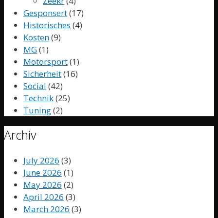
Zeekr
(4)
Gesponsert
(17)
Historisches
(4)
Kosten
(9)
MG
(1)
Motorsport
(1)
Sicherheit
(16)
Social
(42)
Technik
(25)
Tuning
(2)
Archiv
July 2026
(3)
June 2026
(1)
May 2026
(2)
April 2026
(3)
March 2026
(3)