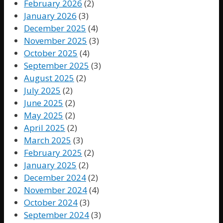
February 2026
(2)
January 2026
(3)
December 2025
(4)
November 2025
(3)
October 2025
(4)
September 2025
(3)
August 2025
(2)
July 2025
(2)
June 2025
(2)
May 2025
(2)
April 2025
(2)
March 2025
(3)
February 2025
(2)
January 2025
(2)
December 2024
(2)
November 2024
(4)
October 2024
(3)
September 2024
(3)