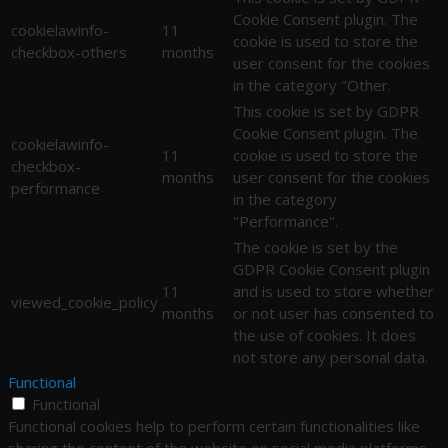
Cookie Consent plugin. The
cookielawinfo-
11
cookie is used to store the
checkbox-others
months
user consent for the cookies
in the category "Other.
This cookie is set by GDPR
Cookie Consent plugin. The
cookielawinfo-
11
cookie is used to store the
checkbox-
months
user consent for the cookies
performance
in the category
"Performance".
The cookie is set by the
GDPR Cookie Consent plugin
11
and is used to store whether
viewed_cookie_policy
months
or not user has consented to
the use of cookies. It does
not store any personal data.
Functional
Functional
Functional cookies help to perform certain functionalities like
sharing the content of the website on social media platforms,