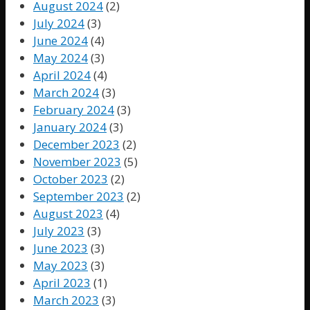
August 2024
(2)
July 2024
(3)
June 2024
(4)
May 2024
(3)
April 2024
(4)
March 2024
(3)
February 2024
(3)
January 2024
(3)
December 2023
(2)
November 2023
(5)
October 2023
(2)
September 2023
(2)
August 2023
(4)
July 2023
(3)
June 2023
(3)
May 2023
(3)
April 2023
(1)
March 2023
(3)