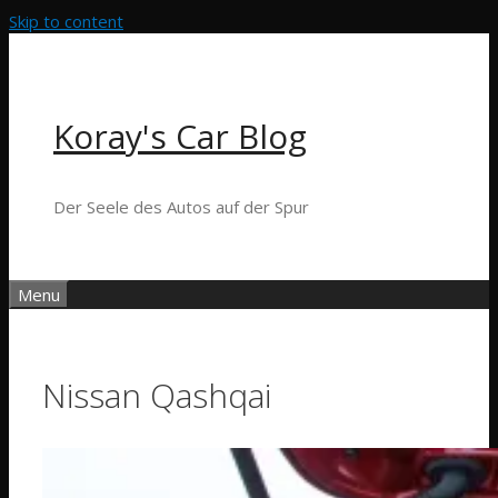
Skip to content
Koray's Car Blog
Der Seele des Autos auf der Spur
Menu
Nissan Qashqai