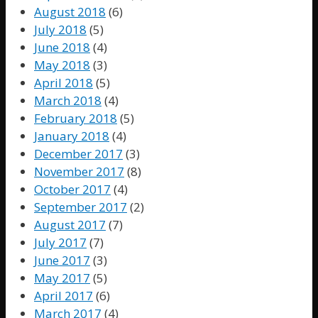
August 2018
(6)
July 2018
(5)
June 2018
(4)
May 2018
(3)
April 2018
(5)
March 2018
(4)
February 2018
(5)
January 2018
(4)
December 2017
(3)
November 2017
(8)
October 2017
(4)
September 2017
(2)
August 2017
(7)
July 2017
(7)
June 2017
(3)
May 2017
(5)
April 2017
(6)
March 2017
(4)