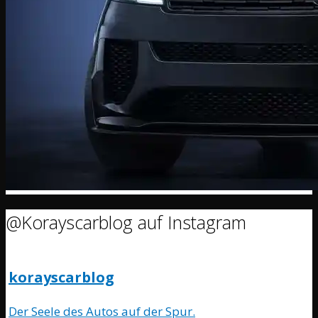
@Korayscarblog auf Instagram
korayscarblog
Der Seele des Autos auf der Spur.