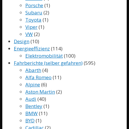
Porsche
(1)
Subaru
(2)
Toyota
(1)
Viper
(1)
VW
(2)
Design
(10)
Energieeffizienz
(114)
Elektromobilität
(100)
Fahrberichte (selber gefahren)
(595)
Abarth
(4)
Alfa Romeo
(11)
Alpine
(6)
Aston Martin
(2)
Audi
(40)
Bentley
(1)
BMW
(11)
BYD
(1)
Cadillac
(2)