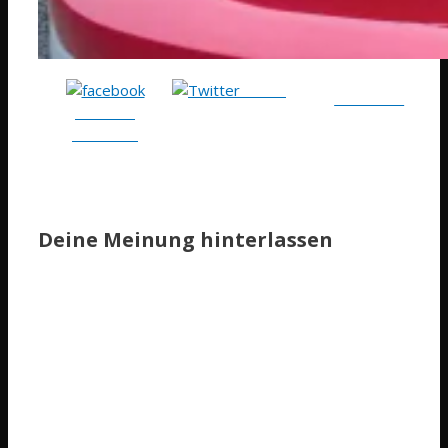
Tweet
Follow me
Share on
Facebook
Deine Meinung hinterlassen