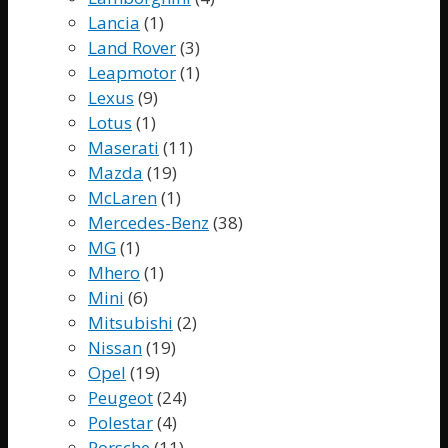
Lancia
(1)
Land Rover
(3)
Leapmotor
(1)
Lexus
(9)
Lotus
(1)
Maserati
(11)
Mazda
(19)
McLaren
(1)
Mercedes-Benz
(38)
MG
(1)
Mhero
(1)
Mini
(6)
Mitsubishi
(2)
Nissan
(19)
Opel
(19)
Peugeot
(24)
Polestar
(4)
Porsche
(11)