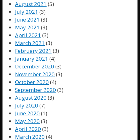
August 2021
(5)
July 2021
(3)
June 2021
(3)
May 2021
(3)
April 2021
(3)
March 2021
(3)
February 2021
(3)
January 2021
(4)
December 2020
(3)
November 2020
(3)
October 2020
(4)
September 2020
(3)
August 2020
(3)
July 2020
(7)
June 2020
(1)
May 2020
(3)
April 2020
(3)
March 2020
(4)