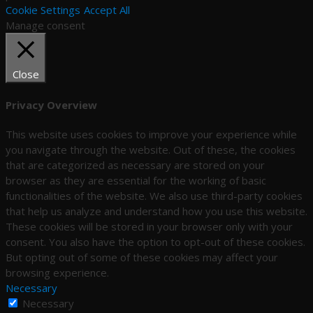
Cookie Settings
Accept All
Manage consent
Close
Privacy Overview
This website uses cookies to improve your experience while
you navigate through the website. Out of these, the cookies
that are categorized as necessary are stored on your
browser as they are essential for the working of basic
functionalities of the website. We also use third-party cookies
that help us analyze and understand how you use this website.
These cookies will be stored in your browser only with your
consent. You also have the option to opt-out of these cookies.
But opting out of some of these cookies may affect your
browsing experience.
Necessary
Necessary