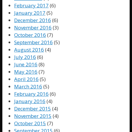
February 2017
(6)
January 2017
(5)
December 2016
(6)
November 2016
(3)
October 2016
(7)
September 2016
(5)
August 2016
(4)
July 2016
(6)
June 2016
(8)
May 2016
(7)
April 2016
(5)
March 2016
(5)
February 2016
(6)
January 2016
(4)
December 2015
(4)
November 2015
(4)
October 2015
(7)
September 2015
(6)