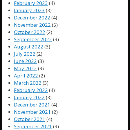
February 2023
(4)
January 2023
(3)
December 2022
(4)
November 2022
(5)
October 2022
(2)
September 2022
(3)
August 2022
(3)
July 2022
(2)
June 2022
(3)
May 2022
(3)
April 2022
(2)
March 2022
(3)
February 2022
(4)
January 2022
(3)
December 2021
(4)
November 2021
(2)
October 2021
(4)
September 2021
(3)