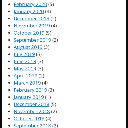
February 2020
(5)
January 2020
(4)
December 2019
(2)
November 2019
(4)
October 2019
(5)
September 2019
(2)
August 2019
(3)
July 2019
(5)
June 2019
(3)
May 2019
(3)
April 2019
(2)
March 2019
(4)
February 2019
(3)
January 2019
(1)
December 2018
(5)
November 2018
(2)
October 2018
(4)
September 2018
(2)