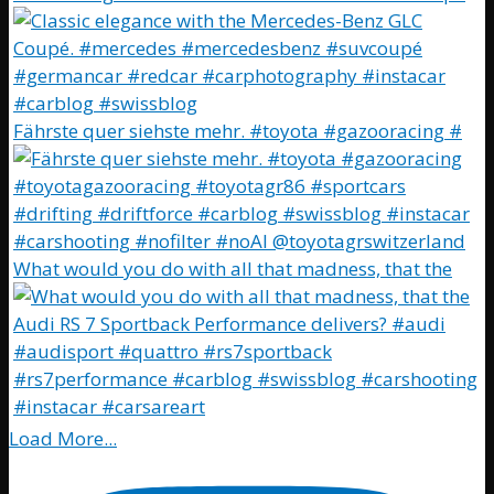
Fährste quer siehste mehr. #toyota #gazooracing #
What would you do with all that madness, that the
Load More...