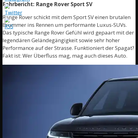
Fahrbericht: Range Rover Sport SV
Range Rover schickt mit dem Sport SV einen brutalen
Brummer ins Rennen um performante Luxus-SUVs.
Das typische Range Rover Gefühl wird gepaart mit der
legendären Geländegängigkeit sowie sehr hoher
Performance auf der Strasse. Funktioniert der Spagat?
Fakt ist: Wer Überfluss mag, mag auch dieses Auto.