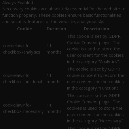
Always Enabled
Necessary cookies are absolutely essential for the website to
function properly. These cookies ensure basic functionalities
and security features of the website, anonymously.
Cookie
Duration
Description
This cookie is set by GDPR
Cookie Consent plugin. The
cookielawinfo-
11
cookie is used to store the
checkbox-analytics
months
user consent for the cookies
in the category "Analytics".
The cookie is set by GDPR
cookielawinfo-
11
cookie consent to record the
checkbox-functional
months
user consent for the cookies
in the category "Functional".
This cookie is set by GDPR
Cookie Consent plugin. The
cookielawinfo-
11
cookies is used to store the
checkbox-necessary
months
user consent for the cookies
in the category "Necessary".
This cookie is set by GDPR