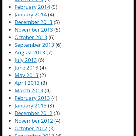
February 2014
(5)
January 2014
(4)
December 2013
(5)
November 2013
(5)
October 2013
(6)
September 2013
(6)
August 2013
(7)
July 2013
(6)
June 2013
(4)
May 2013
(2)
April 2013
(3)
March 2013
(4)
February 2013
(4)
January 2013
(3)
December 2012
(3)
November 2012
(4)
October 2012
(3)
September 2012
(4)