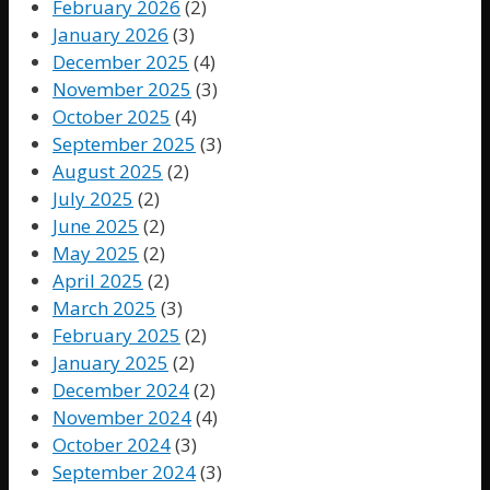
February 2026
(2)
January 2026
(3)
December 2025
(4)
November 2025
(3)
October 2025
(4)
September 2025
(3)
August 2025
(2)
July 2025
(2)
June 2025
(2)
May 2025
(2)
April 2025
(2)
March 2025
(3)
February 2025
(2)
January 2025
(2)
December 2024
(2)
November 2024
(4)
October 2024
(3)
September 2024
(3)