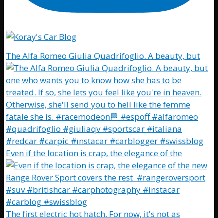
The Alfa Romeo Giulia Quadrifoglio. A beauty, but
Even if the location is crap, the elegance of the
The first electric hot hatch. For now, it's not as