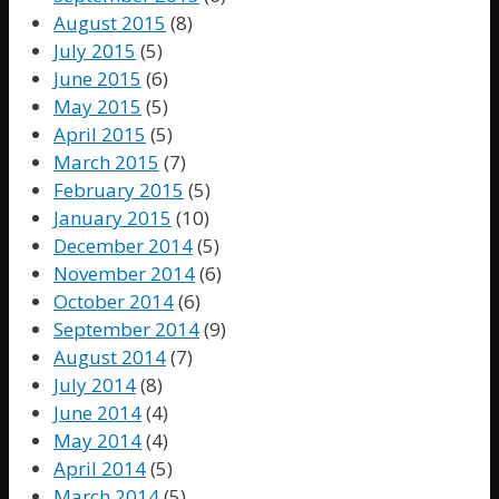
August 2015
(8)
July 2015
(5)
June 2015
(6)
May 2015
(5)
April 2015
(5)
March 2015
(7)
February 2015
(5)
January 2015
(10)
December 2014
(5)
November 2014
(6)
October 2014
(6)
September 2014
(9)
August 2014
(7)
July 2014
(8)
June 2014
(4)
May 2014
(4)
April 2014
(5)
March 2014
(5)