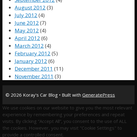
August 2012
(3)
July 2012
(4)
June 2012
(7)
May 2012
(4)
April 2012
(6)
March 2012
(4)
February 2012
(5)
January 2012
(6)
December 2011
(11)
November 2011
(3)
© 2026 Koray's Car Blog
• Built with
GeneratePress
We use cookies on our website to give you the most relevant
experience by remembering your preferences and repeat
visits. By clicking “Accept All”, you consent to the use of ALL
the cookies. However, you may visit "Cookie Settings" to
provide a controlled consent.