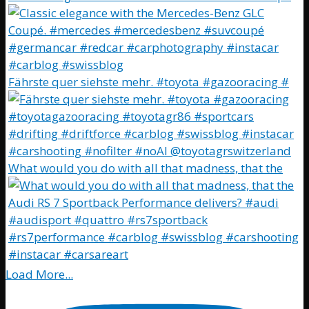
Fährste quer siehste mehr. #toyota #gazooracing #
What would you do with all that madness, that the
Load More...