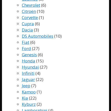
Chevrolet
(6)
Citroën
(10)
Corvette
(1)
Cupra
(6)
Dacia
(3)
DS Automobiles
(10)
Fiat
(6)
Ford
(27)
Genesis
(6)
Honda
(15)
Hyundai
(27)
Infiniti
(4)
Jaguar
(22)
Jeep
(7)
Kamoo
(1)
Kia
(22)
Kyburz
(2)
Lamborghini
(4)