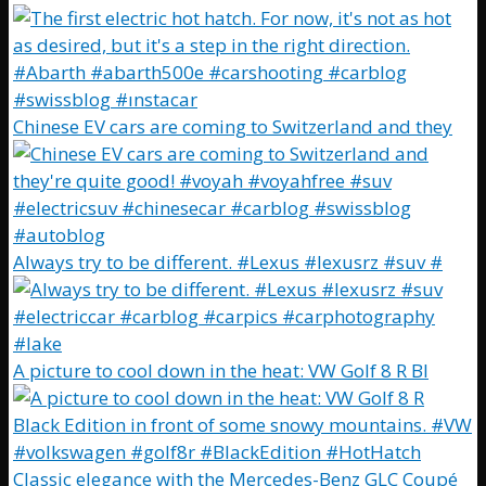
Chinese EV cars are coming to Switzerland and they
Always try to be different. #Lexus #lexusrz #suv #
A picture to cool down in the heat: VW Golf 8 R Bl
Classic elegance with the Mercedes-Benz GLC Coupé