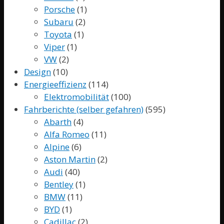
Porsche
(1)
Subaru
(2)
Toyota
(1)
Viper
(1)
VW
(2)
Design
(10)
Energieeffizienz
(114)
Elektromobilität
(100)
Fahrberichte (selber gefahren)
(595)
Abarth
(4)
Alfa Romeo
(11)
Alpine
(6)
Aston Martin
(2)
Audi
(40)
Bentley
(1)
BMW
(11)
BYD
(1)
Cadillac
(2)