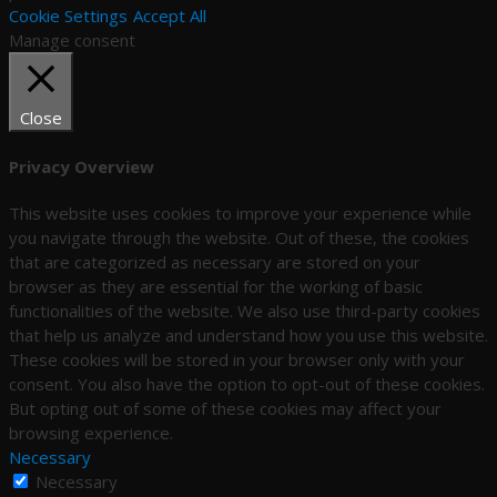
Cookie Settings
Accept All
Manage consent
Close
Privacy Overview
This website uses cookies to improve your experience while
you navigate through the website. Out of these, the cookies
that are categorized as necessary are stored on your
browser as they are essential for the working of basic
functionalities of the website. We also use third-party cookies
that help us analyze and understand how you use this website.
These cookies will be stored in your browser only with your
consent. You also have the option to opt-out of these cookies.
But opting out of some of these cookies may affect your
browsing experience.
Necessary
Necessary