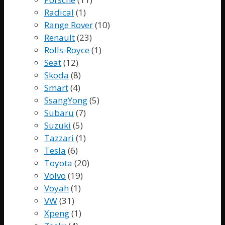
Radical
(1)
Range Rover
(10)
Renault
(23)
Rolls-Royce
(1)
Seat
(12)
Skoda
(8)
Smart
(4)
SsangYong
(5)
Subaru
(7)
Suzuki
(5)
Tazzari
(1)
Tesla
(6)
Toyota
(20)
Volvo
(19)
Voyah
(1)
VW
(31)
Xpeng
(1)