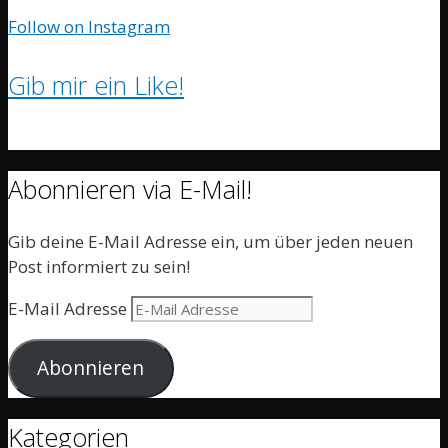
Follow on Instagram
Gib mir ein Like!
Abonnieren via E-Mail!
Gib deine E-Mail Adresse ein, um über jeden neuen
Post informiert zu sein!
E-Mail Adresse
Abonnieren
Kategorien