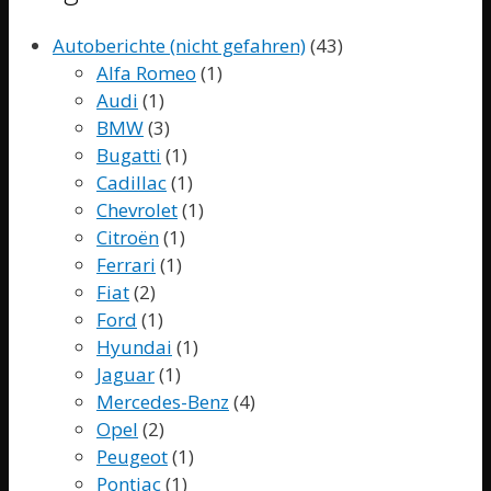
Autoberichte (nicht gefahren)
(43)
Alfa Romeo
(1)
Audi
(1)
BMW
(3)
Bugatti
(1)
Cadillac
(1)
Chevrolet
(1)
Citroën
(1)
Ferrari
(1)
Fiat
(2)
Ford
(1)
Hyundai
(1)
Jaguar
(1)
Mercedes-Benz
(4)
Opel
(2)
Peugeot
(1)
Pontiac
(1)