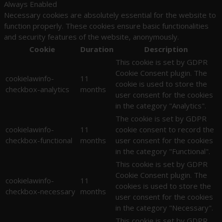
Always Enabled
Necessary cookies are absolutely essential for the website to
function properly. These cookies ensure basic functionalities
and security features of the website, anonymously.
Cookie
Duration
Description
This cookie is set by GDPR
Cookie Consent plugin. The
cookielawinfo-
11
cookie is used to store the
checkbox-analytics
months
user consent for the cookies
in the category "Analytics".
The cookie is set by GDPR
cookielawinfo-
11
cookie consent to record the
checkbox-functional
months
user consent for the cookies
in the category "Functional".
This cookie is set by GDPR
Cookie Consent plugin. The
cookielawinfo-
11
cookies is used to store the
checkbox-necessary
months
user consent for the cookies
in the category "Necessary".
This cookie is set by GDPR