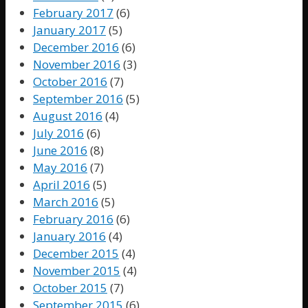
February 2017
(6)
January 2017
(5)
December 2016
(6)
November 2016
(3)
October 2016
(7)
September 2016
(5)
August 2016
(4)
July 2016
(6)
June 2016
(8)
May 2016
(7)
April 2016
(5)
March 2016
(5)
February 2016
(6)
January 2016
(4)
December 2015
(4)
November 2015
(4)
October 2015
(7)
September 2015
(6)