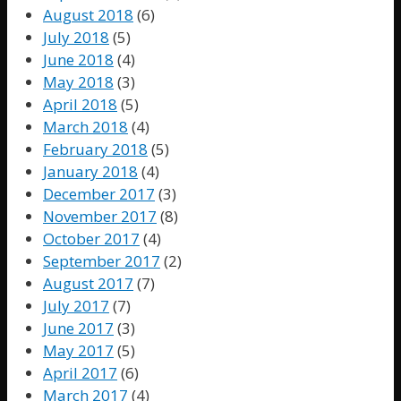
August 2018
(6)
July 2018
(5)
June 2018
(4)
May 2018
(3)
April 2018
(5)
March 2018
(4)
February 2018
(5)
January 2018
(4)
December 2017
(3)
November 2017
(8)
October 2017
(4)
September 2017
(2)
August 2017
(7)
July 2017
(7)
June 2017
(3)
May 2017
(5)
April 2017
(6)
March 2017
(4)