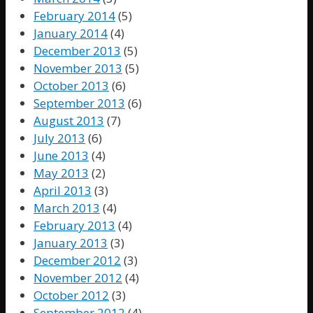
February 2014
(5)
January 2014
(4)
December 2013
(5)
November 2013
(5)
October 2013
(6)
September 2013
(6)
August 2013
(7)
July 2013
(6)
June 2013
(4)
May 2013
(2)
April 2013
(3)
March 2013
(4)
February 2013
(4)
January 2013
(3)
December 2012
(3)
November 2012
(4)
October 2012
(3)
September 2012
(4)