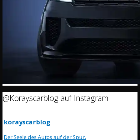
@Korayscarblog auf Instagram
korayscarblog
Der Seele des Autos auf der Spur.