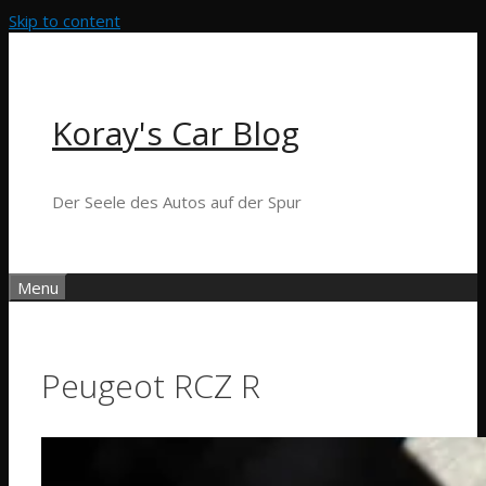
Skip to content
Koray's Car Blog
Der Seele des Autos auf der Spur
Menu
Peugeot RCZ R