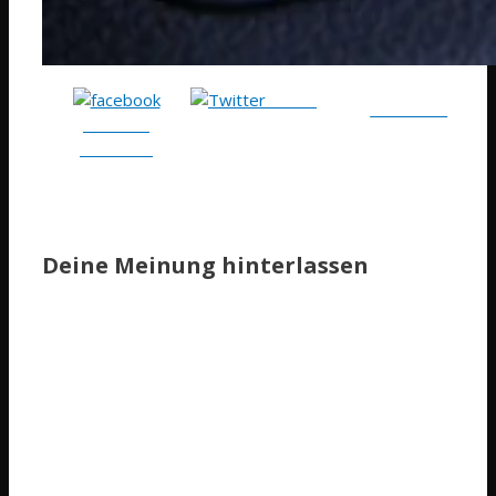
Tweet
Follow me
Share on
Facebook
Deine Meinung hinterlassen