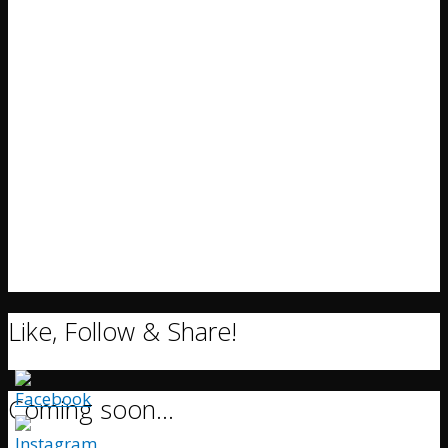
Like, Follow & Share!
Coming soon…