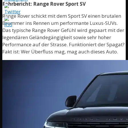
Fahrbericht: Range Rover Sport SV
Range Rover schickt mit dem Sport SV einen brutalen
Brummer ins Rennen um performante Luxus-SUVs.
Das typische Range Rover Gefühl wird gepaart mit der
legendären Geländegängigkeit sowie sehr hoher
Performance auf der Strasse. Funktioniert der Spagat?
Fakt ist: Wer Überfluss mag, mag auch dieses Auto.