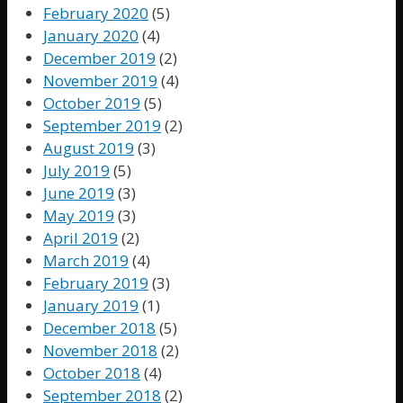
February 2020
(5)
January 2020
(4)
December 2019
(2)
November 2019
(4)
October 2019
(5)
September 2019
(2)
August 2019
(3)
July 2019
(5)
June 2019
(3)
May 2019
(3)
April 2019
(2)
March 2019
(4)
February 2019
(3)
January 2019
(1)
December 2018
(5)
November 2018
(2)
October 2018
(4)
September 2018
(2)