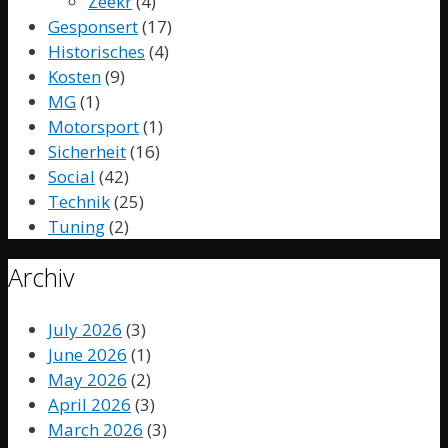
Zeekr
(4)
Gesponsert
(17)
Historisches
(4)
Kosten
(9)
MG
(1)
Motorsport
(1)
Sicherheit
(16)
Social
(42)
Technik
(25)
Tuning
(2)
Archiv
July 2026
(3)
June 2026
(1)
May 2026
(2)
April 2026
(3)
March 2026
(3)