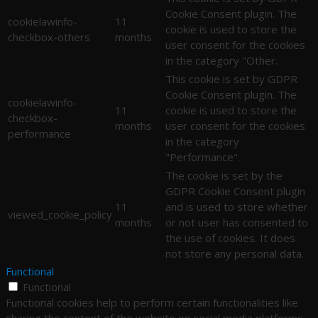
Cookie Consent plugin. The
cookielawinfo-
11
cookie is used to store the
checkbox-others
months
user consent for the cookies
in the category "Other.
This cookie is set by GDPR
Cookie Consent plugin. The
cookielawinfo-
11
cookie is used to store the
checkbox-
months
user consent for the cookies
performance
in the category
"Performance".
The cookie is set by the
GDPR Cookie Consent plugin
11
and is used to store whether
viewed_cookie_policy
months
or not user has consented to
the use of cookies. It does
not store any personal data.
Functional
Functional
Functional cookies help to perform certain functionalities like
sharing the content of the website on social media platforms,