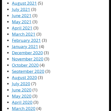
August 2021
(5)
July 2021
(3)
June 2021
(3)
May 2021
(3)
April 2021
(3)
March 2021
(3)
February 2021
(3)
January 2021
(4)
December 2020
(3)
November 2020
(3)
October 2020
(4)
September 2020
(3)
August 2020
(3)
July 2020
(7)
June 2020
(1)
May 2020
(3)
April 2020
(3)
March 2020
(4)