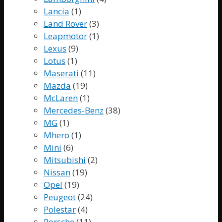
Lancia
(1)
Land Rover
(3)
Leapmotor
(1)
Lexus
(9)
Lotus
(1)
Maserati
(11)
Mazda
(19)
McLaren
(1)
Mercedes-Benz
(38)
MG
(1)
Mhero
(1)
Mini
(6)
Mitsubishi
(2)
Nissan
(19)
Opel
(19)
Peugeot
(24)
Polestar
(4)
Porsche
(11)