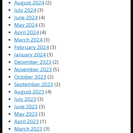
August 2024
(2)
July 2024
(3)
June 2024
(4)
May 2024
(3)
April 2024
(4)
March 2024
(3)
February 2024
(3)
January 2024
(3)
December 2023
(2)
November 2023
(5)
October 2023
(2)
September 2023
(2)
August 2023
(4)
July 2023
(3)
June 2023
(3)
May 2023
(3)
April 2023
(1)
March 2023
(3)