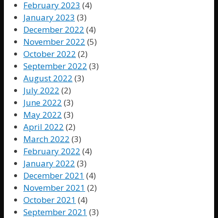
February 2023
(4)
January 2023
(3)
December 2022
(4)
November 2022
(5)
October 2022
(2)
September 2022
(3)
August 2022
(3)
July 2022
(2)
June 2022
(3)
May 2022
(3)
April 2022
(2)
March 2022
(3)
February 2022
(4)
January 2022
(3)
December 2021
(4)
November 2021
(2)
October 2021
(4)
September 2021
(3)