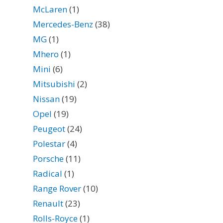
McLaren
(1)
Mercedes-Benz
(38)
MG
(1)
Mhero
(1)
Mini
(6)
Mitsubishi
(2)
Nissan
(19)
Opel
(19)
Peugeot
(24)
Polestar
(4)
Porsche
(11)
Radical
(1)
Range Rover
(10)
Renault
(23)
Rolls-Royce
(1)