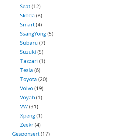
Seat
(12)
Skoda
(8)
Smart
(4)
SsangYong
(5)
Subaru
(7)
Suzuki
(5)
Tazzari
(1)
Tesla
(6)
Toyota
(20)
Volvo
(19)
Voyah
(1)
VW
(31)
Xpeng
(1)
Zeekr
(4)
Gesponsert
(17)