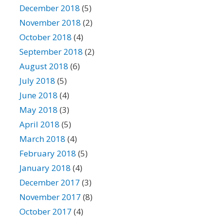
December 2018
(5)
November 2018
(2)
October 2018
(4)
September 2018
(2)
August 2018
(6)
July 2018
(5)
June 2018
(4)
May 2018
(3)
April 2018
(5)
March 2018
(4)
February 2018
(5)
January 2018
(4)
December 2017
(3)
November 2017
(8)
October 2017
(4)