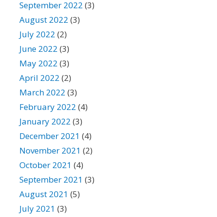
September 2022
(3)
August 2022
(3)
July 2022
(2)
June 2022
(3)
May 2022
(3)
April 2022
(2)
March 2022
(3)
February 2022
(4)
January 2022
(3)
December 2021
(4)
November 2021
(2)
October 2021
(4)
September 2021
(3)
August 2021
(5)
July 2021
(3)