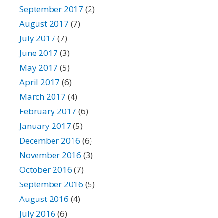
September 2017
(2)
August 2017
(7)
July 2017
(7)
June 2017
(3)
May 2017
(5)
April 2017
(6)
March 2017
(4)
February 2017
(6)
January 2017
(5)
December 2016
(6)
November 2016
(3)
October 2016
(7)
September 2016
(5)
August 2016
(4)
July 2016
(6)