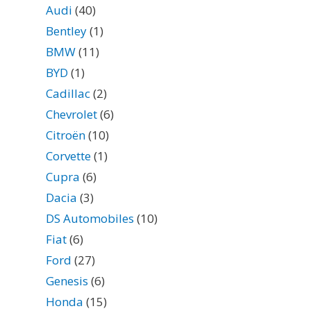
Audi
(40)
Bentley
(1)
BMW
(11)
BYD
(1)
Cadillac
(2)
Chevrolet
(6)
Citroën
(10)
Corvette
(1)
Cupra
(6)
Dacia
(3)
DS Automobiles
(10)
Fiat
(6)
Ford
(27)
Genesis
(6)
Honda
(15)