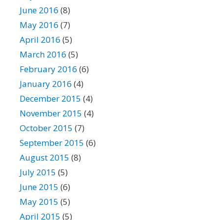
June 2016
(8)
May 2016
(7)
April 2016
(5)
March 2016
(5)
February 2016
(6)
January 2016
(4)
December 2015
(4)
November 2015
(4)
October 2015
(7)
September 2015
(6)
August 2015
(8)
July 2015
(5)
June 2015
(6)
May 2015
(5)
April 2015
(5)