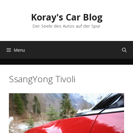
Skip
to
Koray's Car Blog
content
Der Seele des Autos auf der Spur
Menu
SsangYong Tivoli