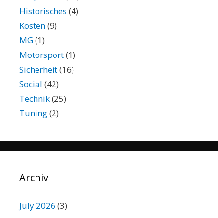
Historisches
(4)
Kosten
(9)
MG
(1)
Motorsport
(1)
Sicherheit
(16)
Social
(42)
Technik
(25)
Tuning
(2)
Archiv
July 2026
(3)