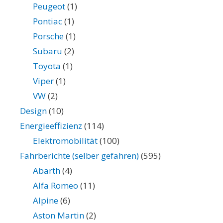
Peugeot
(1)
Pontiac
(1)
Porsche
(1)
Subaru
(2)
Toyota
(1)
Viper
(1)
VW
(2)
Design
(10)
Energieeffizienz
(114)
Elektromobilität
(100)
Fahrberichte (selber gefahren)
(595)
Abarth
(4)
Alfa Romeo
(11)
Alpine
(6)
Aston Martin
(2)