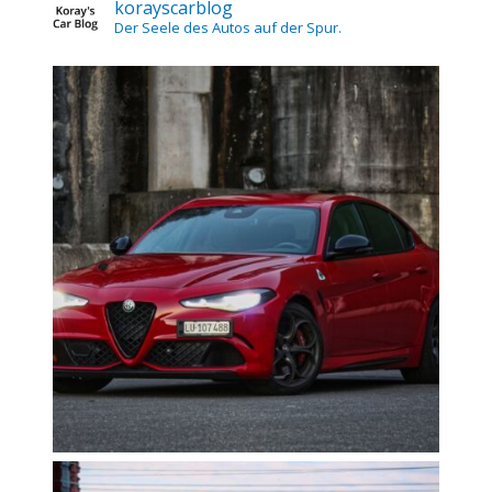
korayscarblog
Der Seele des Autos auf der Spur.