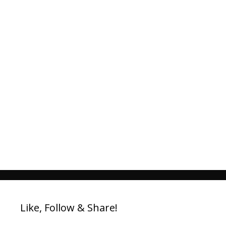
Like, Follow & Share!