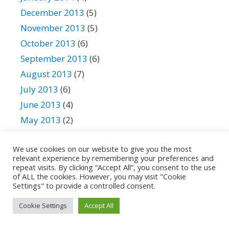
December 2013
(5)
November 2013
(5)
October 2013
(6)
September 2013
(6)
August 2013
(7)
July 2013
(6)
June 2013
(4)
May 2013
(2)
April 2013
(3)
We use cookies on our website to give you the most
March 2013
(4)
relevant experience by remembering your preferences and
February 2013
(4)
repeat visits. By clicking “Accept All”, you consent to the use
of ALL the cookies. However, you may visit "Cookie
January 2013
(3)
Settings" to provide a controlled consent.
December 2012
(3)
Cookie Settings
Accept All
November 2012
(4)
October 2012
(3)