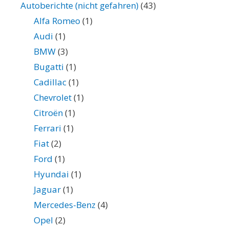
Autoberichte (nicht gefahren)
(43)
Alfa Romeo
(1)
Audi
(1)
BMW
(3)
Bugatti
(1)
Cadillac
(1)
Chevrolet
(1)
Citroën
(1)
Ferrari
(1)
Fiat
(2)
Ford
(1)
Hyundai
(1)
Jaguar
(1)
Mercedes-Benz
(4)
Opel
(2)