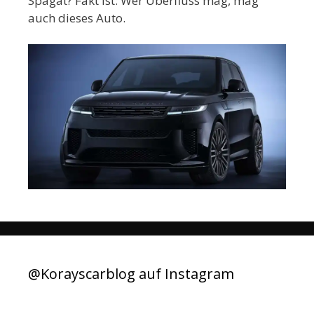
Spagat? Fakt ist: Wer Überfluss mag, mag
auch dieses Auto.
@Korayscarblog auf Instagram