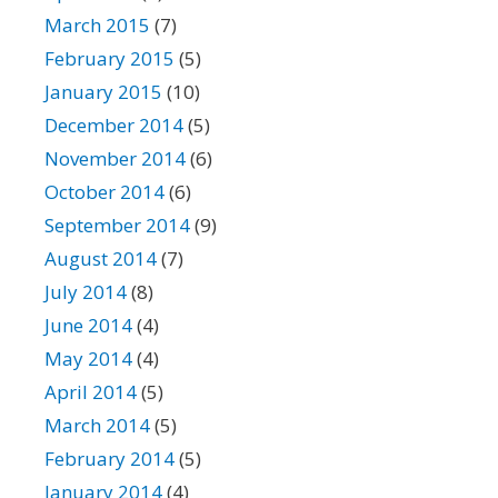
March 2015
(7)
February 2015
(5)
January 2015
(10)
December 2014
(5)
November 2014
(6)
October 2014
(6)
September 2014
(9)
August 2014
(7)
July 2014
(8)
June 2014
(4)
May 2014
(4)
April 2014
(5)
March 2014
(5)
February 2014
(5)
January 2014
(4)