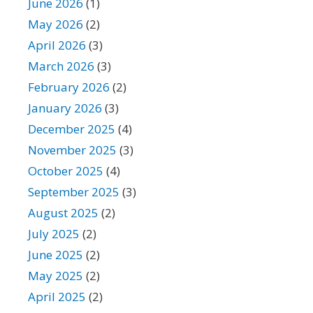
June 2026
(1)
May 2026
(2)
April 2026
(3)
March 2026
(3)
February 2026
(2)
January 2026
(3)
December 2025
(4)
November 2025
(3)
October 2025
(4)
September 2025
(3)
August 2025
(2)
July 2025
(2)
June 2025
(2)
May 2025
(2)
April 2025
(2)