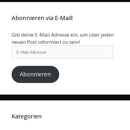
Abonnieren via E-Mail!
Gib deine E-Mail Adresse ein, um über jeden
neuen Post informiert zu sein!
E-
Mail
Adresse
Abonnieren
Kategorien