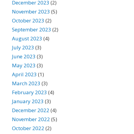
December 2023
(2)
November 2023
(5)
October 2023
(2)
September 2023
(2)
August 2023
(4)
July 2023
(3)
June 2023
(3)
May 2023
(3)
April 2023
(1)
March 2023
(3)
February 2023
(4)
January 2023
(3)
December 2022
(4)
November 2022
(5)
October 2022
(2)