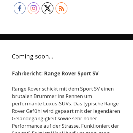
Coming soon…
Fahrbericht: Range Rover Sport SV
Range Rover schickt mit dem Sport SV einen
brutalen Brummer ins Rennen um
performante Luxus-SUVs. Das typische Range
Rover Gefühl wird gepaart mit der legendären
Geländegängigkeit sowie sehr hoher
Performance auf der Strasse. Funktioniert der