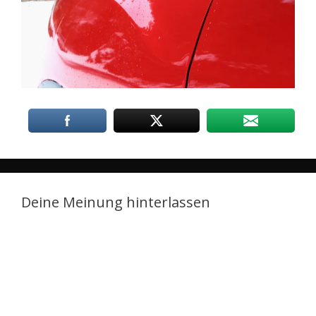
Deine Meinung hinterlassen