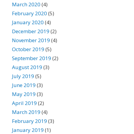
March 2020
(4)
February 2020
(5)
January 2020
(4)
December 2019
(2)
November 2019
(4)
October 2019
(5)
September 2019
(2)
August 2019
(3)
July 2019
(5)
June 2019
(3)
May 2019
(3)
April 2019
(2)
March 2019
(4)
February 2019
(3)
January 2019
(1)