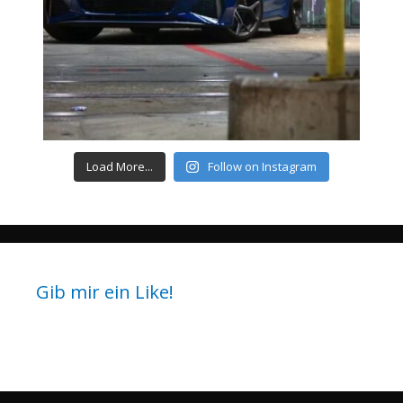
Load More...
Follow on Instagram
Gib mir ein Like!