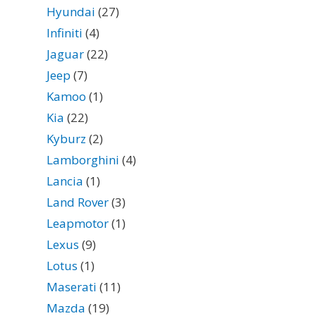
Hyundai
(27)
Infiniti
(4)
Jaguar
(22)
Jeep
(7)
Kamoo
(1)
Kia
(22)
Kyburz
(2)
Lamborghini
(4)
Lancia
(1)
Land Rover
(3)
Leapmotor
(1)
Lexus
(9)
Lotus
(1)
Maserati
(11)
Mazda
(19)