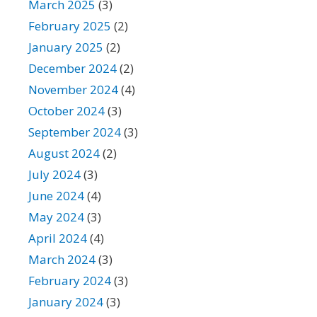
March 2025
(3)
February 2025
(2)
January 2025
(2)
December 2024
(2)
November 2024
(4)
October 2024
(3)
September 2024
(3)
August 2024
(2)
July 2024
(3)
June 2024
(4)
May 2024
(3)
April 2024
(4)
March 2024
(3)
February 2024
(3)
January 2024
(3)