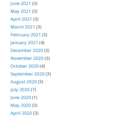
June 2021
(3)
May 2021
(3)
April 2021
(3)
March 2021
(3)
February 2021
(3)
January 2021
(4)
December 2020
(3)
November 2020
(3)
October 2020
(4)
September 2020
(3)
August 2020
(3)
July 2020
(7)
June 2020
(1)
May 2020
(3)
April 2020
(3)