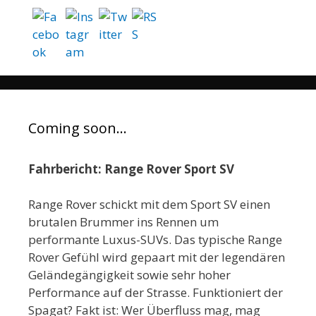
Coming soon…
Fahrbericht: Range Rover Sport SV
Range Rover schickt mit dem Sport SV einen
brutalen Brummer ins Rennen um
performante Luxus-SUVs. Das typische Range
Rover Gefühl wird gepaart mit der legendären
Geländegängigkeit sowie sehr hoher
Performance auf der Strasse. Funktioniert der
Spagat? Fakt ist: Wer Überfluss mag, mag