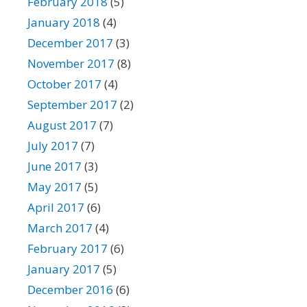
February 2018
(5)
January 2018
(4)
December 2017
(3)
November 2017
(8)
October 2017
(4)
September 2017
(2)
August 2017
(7)
July 2017
(7)
June 2017
(3)
May 2017
(5)
April 2017
(6)
March 2017
(4)
February 2017
(6)
January 2017
(5)
December 2016
(6)