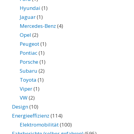
Hyundai
(1)
Jaguar
(1)
Mercedes-Benz
(4)
Opel
(2)
Peugeot
(1)
Pontiac
(1)
Porsche
(1)
Subaru
(2)
Toyota
(1)
Viper
(1)
VW
(2)
Design
(10)
Energieeffizienz
(114)
Elektromobilität
(100)
Fahrberichte (selber gefahren)
(595)