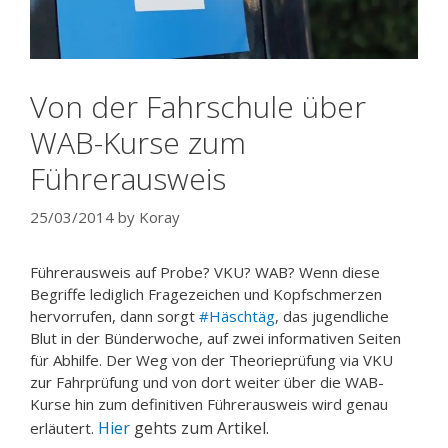
Von der Fahrschule über
WAB-Kurse zum
Führerausweis
25/03/2014
by
Koray
Führerausweis auf Probe? VKU? WAB? Wenn diese
Begriffe lediglich Fragezeichen und Kopfschmerzen
hervorrufen, dann sorgt
#Häschtäg
, das jugendliche
Blut in der Bünderwoche, auf zwei informativen Seiten
für Abhilfe. Der Weg von der Theorieprüfung via VKU
zur Fahrprüfung und von dort weiter über die WAB-
Kurse hin zum definitiven Führerausweis wird genau
Hier
gehts zum Artikel.
erläutert.