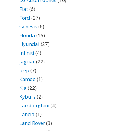
DS Automobiles
(10)
Fiat
(6)
Ford
(27)
Genesis
(6)
Honda
(15)
Hyundai
(27)
Infiniti
(4)
Jaguar
(22)
Jeep
(7)
Kamoo
(1)
Kia
(22)
Kyburz
(2)
Lamborghini
(4)
Lancia
(1)
Land Rover
(3)