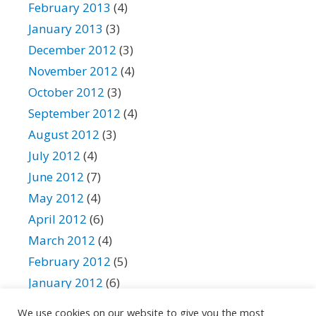
February 2013
(4)
January 2013
(3)
December 2012
(3)
November 2012
(4)
October 2012
(3)
September 2012
(4)
August 2012
(3)
July 2012
(4)
June 2012
(7)
May 2012
(4)
April 2012
(6)
March 2012
(4)
February 2012
(5)
January 2012
(6)
December 2011
(11)
We use cookies on our website to give you the most