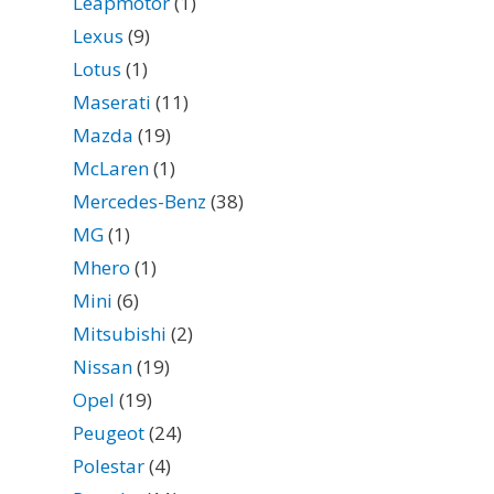
Leapmotor
(1)
Lexus
(9)
Lotus
(1)
Maserati
(11)
Mazda
(19)
McLaren
(1)
Mercedes-Benz
(38)
MG
(1)
Mhero
(1)
Mini
(6)
Mitsubishi
(2)
Nissan
(19)
Opel
(19)
Peugeot
(24)
Polestar
(4)