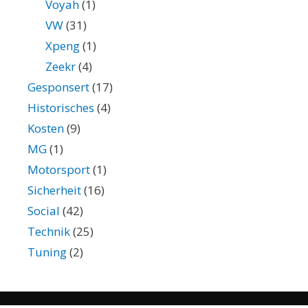
Voyah
(1)
VW
(31)
Xpeng
(1)
Zeekr
(4)
Gesponsert
(17)
Historisches
(4)
Kosten
(9)
MG
(1)
Motorsport
(1)
Sicherheit
(16)
Social
(42)
Technik
(25)
Tuning
(2)