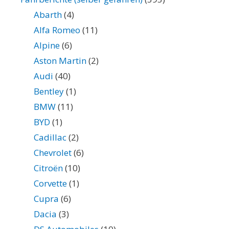
Abarth
(4)
Alfa Romeo
(11)
Alpine
(6)
Aston Martin
(2)
Audi
(40)
Bentley
(1)
BMW
(11)
BYD
(1)
Cadillac
(2)
Chevrolet
(6)
Citroën
(10)
Corvette
(1)
Cupra
(6)
Dacia
(3)