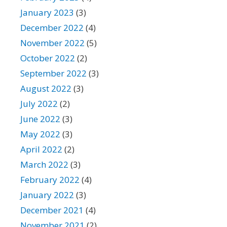
January 2023
(3)
December 2022
(4)
November 2022
(5)
October 2022
(2)
September 2022
(3)
August 2022
(3)
July 2022
(2)
June 2022
(3)
May 2022
(3)
April 2022
(2)
March 2022
(3)
February 2022
(4)
January 2022
(3)
December 2021
(4)
November 2021
(2)