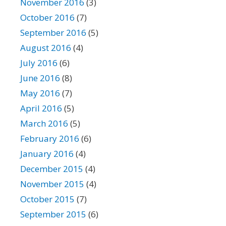
November 2016
(3)
October 2016
(7)
September 2016
(5)
August 2016
(4)
July 2016
(6)
June 2016
(8)
May 2016
(7)
April 2016
(5)
March 2016
(5)
February 2016
(6)
January 2016
(4)
December 2015
(4)
November 2015
(4)
October 2015
(7)
September 2015
(6)