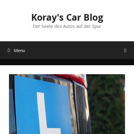
Skip
to
Koray's Car Blog
content
Der Seele des Autos auf der Spur
Menu