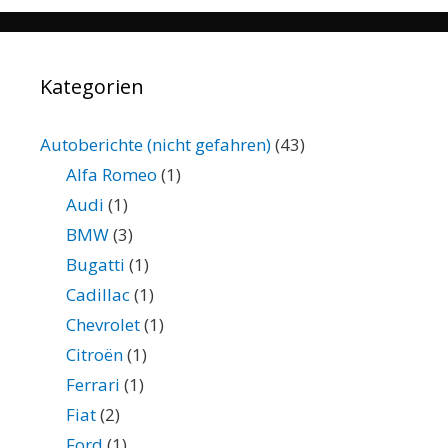
Kategorien
Autoberichte (nicht gefahren)
(43)
Alfa Romeo
(1)
Audi
(1)
BMW
(3)
Bugatti
(1)
Cadillac
(1)
Chevrolet
(1)
Citroën
(1)
Ferrari
(1)
Fiat
(2)
Ford
(1)