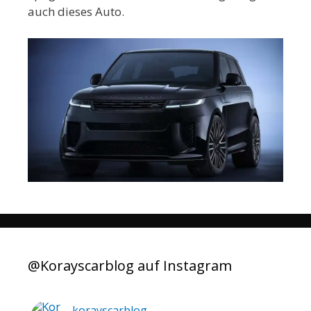
auch dieses Auto.
@Korayscarblog auf Instagram
korayscarblog