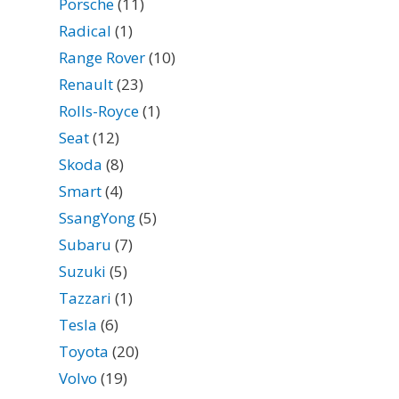
Porsche
(11)
Radical
(1)
Range Rover
(10)
Renault
(23)
Rolls-Royce
(1)
Seat
(12)
Skoda
(8)
Smart
(4)
SsangYong
(5)
Subaru
(7)
Suzuki
(5)
Tazzari
(1)
Tesla
(6)
Toyota
(20)
Volvo
(19)