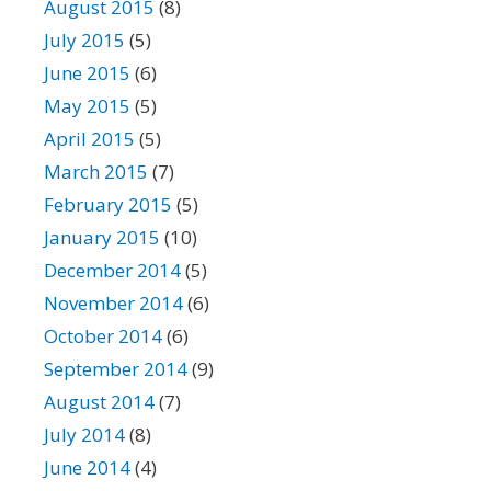
August 2015
(8)
July 2015
(5)
June 2015
(6)
May 2015
(5)
April 2015
(5)
March 2015
(7)
February 2015
(5)
January 2015
(10)
December 2014
(5)
November 2014
(6)
October 2014
(6)
September 2014
(9)
August 2014
(7)
July 2014
(8)
June 2014
(4)