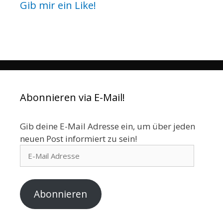
Gib mir ein Like!
Abonnieren via E-Mail!
Gib deine E-Mail Adresse ein, um über jeden
neuen Post informiert zu sein!
E-
Mail
Adresse
Abonnieren