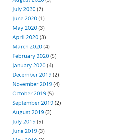
July 2020
(7)
June 2020
(1)
May 2020
(3)
April 2020
(3)
March 2020
(4)
February 2020
(5)
January 2020
(4)
December 2019
(2)
November 2019
(4)
October 2019
(5)
September 2019
(2)
August 2019
(3)
July 2019
(5)
June 2019
(3)