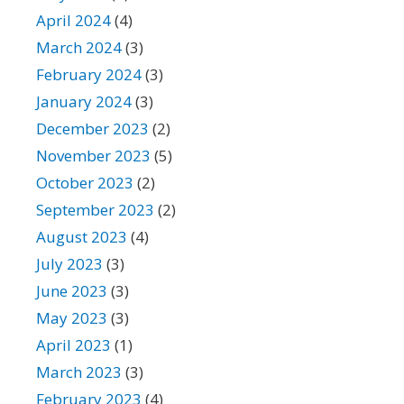
April 2024
(4)
March 2024
(3)
February 2024
(3)
January 2024
(3)
December 2023
(2)
November 2023
(5)
October 2023
(2)
September 2023
(2)
August 2023
(4)
July 2023
(3)
June 2023
(3)
May 2023
(3)
April 2023
(1)
March 2023
(3)
February 2023
(4)