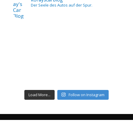
Der Seele des Autos auf der Spur.
Load More...
Follow on Instagram