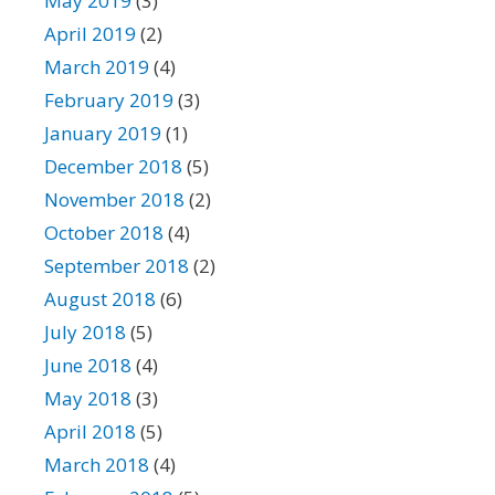
May 2019
(3)
April 2019
(2)
March 2019
(4)
February 2019
(3)
January 2019
(1)
December 2018
(5)
November 2018
(2)
October 2018
(4)
September 2018
(2)
August 2018
(6)
July 2018
(5)
June 2018
(4)
May 2018
(3)
April 2018
(5)
March 2018
(4)