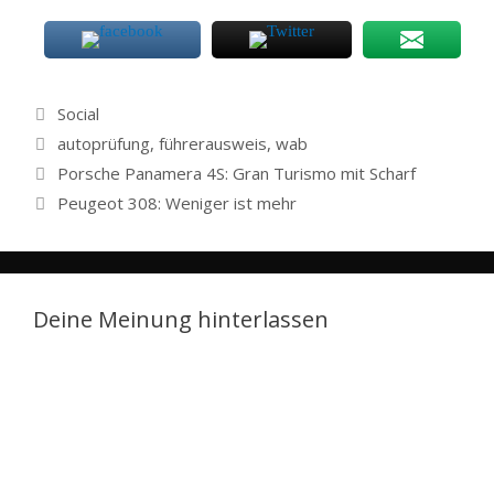
Categories
Social
Tags
autoprüfung
,
führerausweis
,
wab
Porsche Panamera 4S: Gran Turismo mit Scharf
Peugeot 308: Weniger ist mehr
Deine Meinung hinterlassen