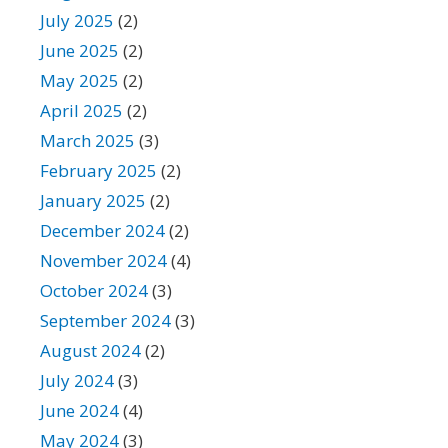
July 2025
(2)
June 2025
(2)
May 2025
(2)
April 2025
(2)
March 2025
(3)
February 2025
(2)
January 2025
(2)
December 2024
(2)
November 2024
(4)
October 2024
(3)
September 2024
(3)
August 2024
(2)
July 2024
(3)
June 2024
(4)
May 2024
(3)