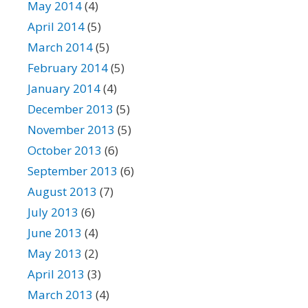
May 2014
(4)
April 2014
(5)
March 2014
(5)
February 2014
(5)
January 2014
(4)
December 2013
(5)
November 2013
(5)
October 2013
(6)
September 2013
(6)
August 2013
(7)
July 2013
(6)
June 2013
(4)
May 2013
(2)
April 2013
(3)
March 2013
(4)