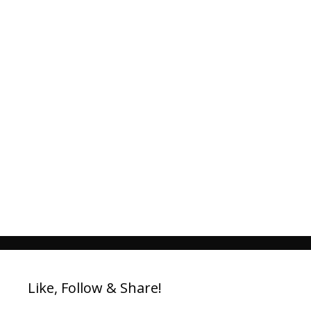
Like, Follow & Share!