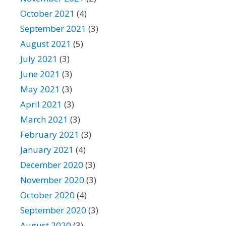
October 2021
(4)
September 2021
(3)
August 2021
(5)
July 2021
(3)
June 2021
(3)
May 2021
(3)
April 2021
(3)
March 2021
(3)
February 2021
(3)
January 2021
(4)
December 2020
(3)
November 2020
(3)
October 2020
(4)
September 2020
(3)
August 2020
(3)