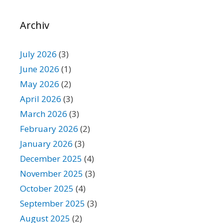
Archiv
July 2026
(3)
June 2026
(1)
May 2026
(2)
April 2026
(3)
March 2026
(3)
February 2026
(2)
January 2026
(3)
December 2025
(4)
November 2025
(3)
October 2025
(4)
September 2025
(3)
August 2025
(2)