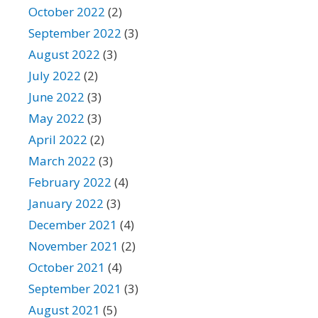
October 2022
(2)
September 2022
(3)
August 2022
(3)
July 2022
(2)
June 2022
(3)
May 2022
(3)
April 2022
(2)
March 2022
(3)
February 2022
(4)
January 2022
(3)
December 2021
(4)
November 2021
(2)
October 2021
(4)
September 2021
(3)
August 2021
(5)