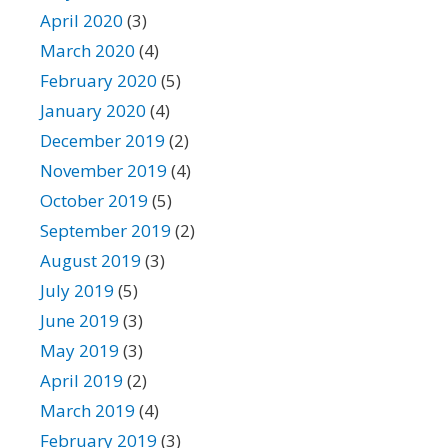
April 2020
(3)
March 2020
(4)
February 2020
(5)
January 2020
(4)
December 2019
(2)
November 2019
(4)
October 2019
(5)
September 2019
(2)
August 2019
(3)
July 2019
(5)
June 2019
(3)
May 2019
(3)
April 2019
(2)
March 2019
(4)
February 2019
(3)