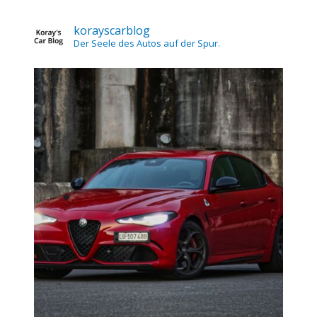
korayscarblog
Der Seele des Autos auf der Spur.