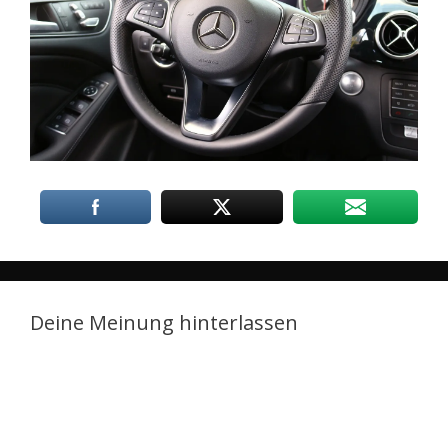
Deine Meinung hinterlassen