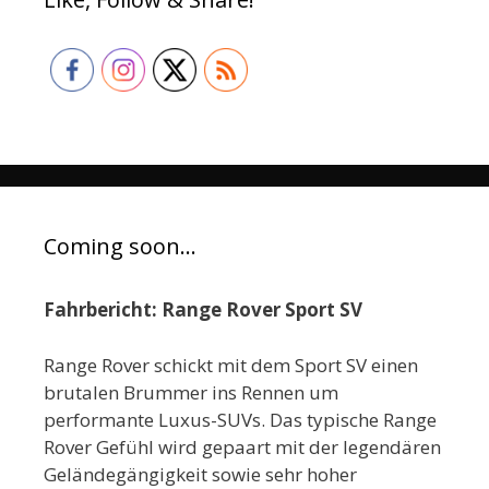
Coming soon…
Fahrbericht: Range Rover Sport SV
Range Rover schickt mit dem Sport SV einen
brutalen Brummer ins Rennen um
performante Luxus-SUVs. Das typische Range
Rover Gefühl wird gepaart mit der legendären
Geländegängigkeit sowie sehr hoher