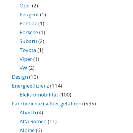
Opel
(2)
Peugeot
(1)
Pontiac
(1)
Porsche
(1)
Subaru
(2)
Toyota
(1)
Viper
(1)
VW
(2)
Design
(10)
Energieeffizienz
(114)
Elektromobilität
(100)
Fahrberichte (selber gefahren)
(595)
Abarth
(4)
Alfa Romeo
(11)
Alpine
(6)