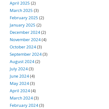
April 2025
(2)
March 2025
(3)
February 2025
(2)
January 2025
(2)
December 2024
(2)
November 2024
(4)
October 2024
(3)
September 2024
(3)
August 2024
(2)
July 2024
(3)
June 2024
(4)
May 2024
(3)
April 2024
(4)
March 2024
(3)
February 2024
(3)