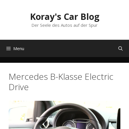
Skip
to
Koray's Car Blog
content
Der Seele des Autos auf der Spur
Menu
Mercedes B-Klasse Electric
Drive