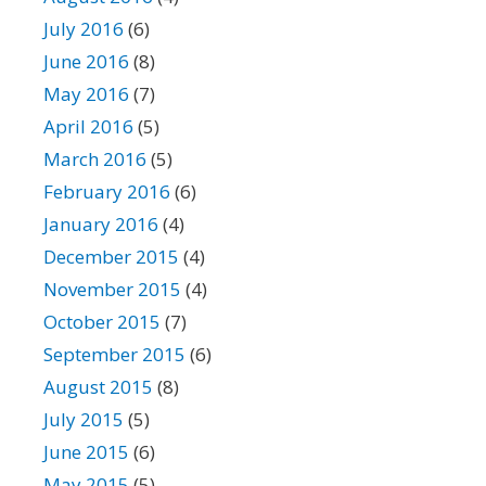
July 2016
(6)
June 2016
(8)
May 2016
(7)
April 2016
(5)
March 2016
(5)
February 2016
(6)
January 2016
(4)
December 2015
(4)
November 2015
(4)
October 2015
(7)
September 2015
(6)
August 2015
(8)
July 2015
(5)
June 2015
(6)
May 2015
(5)