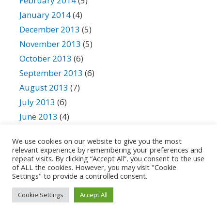
February 2014
(5)
January 2014
(4)
December 2013
(5)
November 2013
(5)
October 2013
(6)
September 2013
(6)
August 2013
(7)
July 2013
(6)
June 2013
(4)
May 2013
(2)
We use cookies on our website to give you the most
April 2013
(3)
relevant experience by remembering your preferences and
repeat visits. By clicking “Accept All”, you consent to the use
March 2013
(4)
of ALL the cookies. However, you may visit "Cookie
February 2013
(4)
Settings" to provide a controlled consent.
January 2013
(3)
Cookie Settings
Accept All
December 2012
(3)