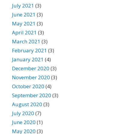
July 2021
(3)
June 2021
(3)
May 2021
(3)
April 2021
(3)
March 2021
(3)
February 2021
(3)
January 2021
(4)
December 2020
(3)
November 2020
(3)
October 2020
(4)
September 2020
(3)
August 2020
(3)
July 2020
(7)
June 2020
(1)
May 2020
(3)