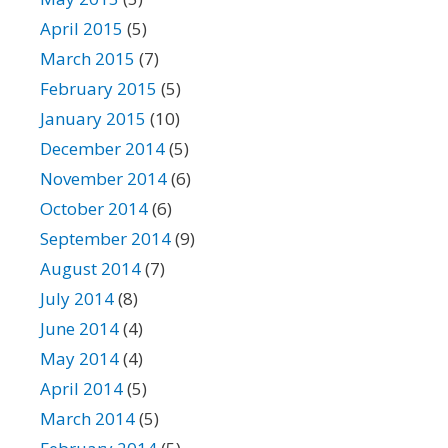
April 2015
(5)
March 2015
(7)
February 2015
(5)
January 2015
(10)
December 2014
(5)
November 2014
(6)
October 2014
(6)
September 2014
(9)
August 2014
(7)
July 2014
(8)
June 2014
(4)
May 2014
(4)
April 2014
(5)
March 2014
(5)