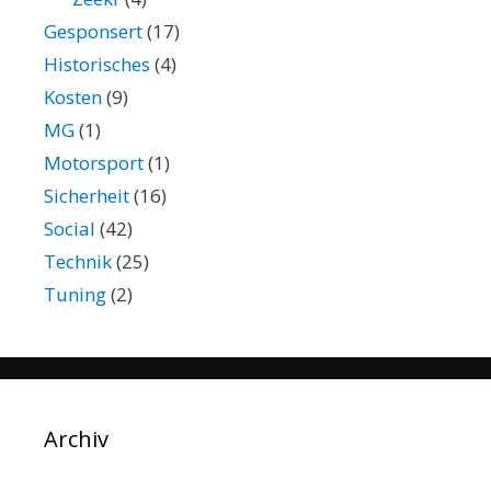
Gesponsert
(17)
Historisches
(4)
Kosten
(9)
MG
(1)
Motorsport
(1)
Sicherheit
(16)
Social
(42)
Technik
(25)
Tuning
(2)
Archiv