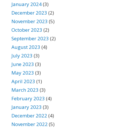
January 2024
(3)
December 2023
(2)
November 2023
(5)
October 2023
(2)
September 2023
(2)
August 2023
(4)
July 2023
(3)
June 2023
(3)
May 2023
(3)
April 2023
(1)
March 2023
(3)
February 2023
(4)
January 2023
(3)
December 2022
(4)
November 2022
(5)