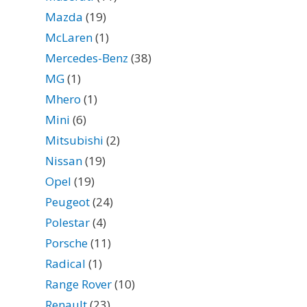
Mazda
(19)
McLaren
(1)
Mercedes-Benz
(38)
MG
(1)
Mhero
(1)
Mini
(6)
Mitsubishi
(2)
Nissan
(19)
Opel
(19)
Peugeot
(24)
Polestar
(4)
Porsche
(11)
Radical
(1)
Range Rover
(10)
Renault
(23)