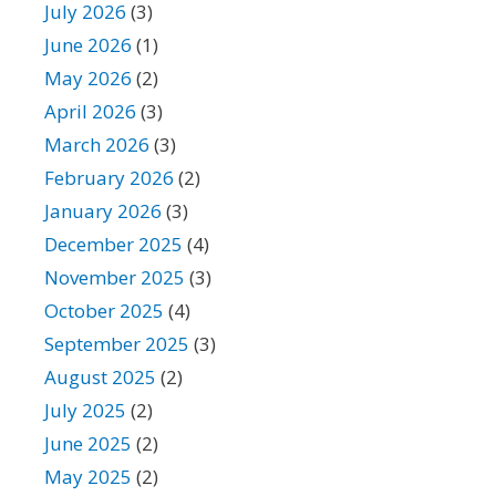
July 2026
(3)
June 2026
(1)
May 2026
(2)
April 2026
(3)
March 2026
(3)
February 2026
(2)
January 2026
(3)
December 2025
(4)
November 2025
(3)
October 2025
(4)
September 2025
(3)
August 2025
(2)
July 2025
(2)
June 2025
(2)
May 2025
(2)