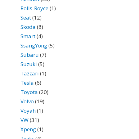
Rolls-Royce
(1)
Seat
(12)
Skoda
(8)
Smart
(4)
SsangYong
(5)
Subaru
(7)
Suzuki
(5)
Tazzari
(1)
Tesla
(6)
Toyota
(20)
Volvo
(19)
Voyah
(1)
VW
(31)
Xpeng
(1)
Zeekr
(4)