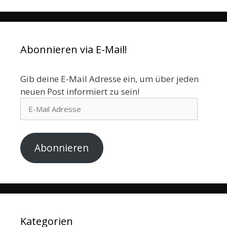
Abonnieren via E-Mail!
Gib deine E-Mail Adresse ein, um über jeden
neuen Post informiert zu sein!
E-
Mail
Adresse
Abonnieren
Kategorien