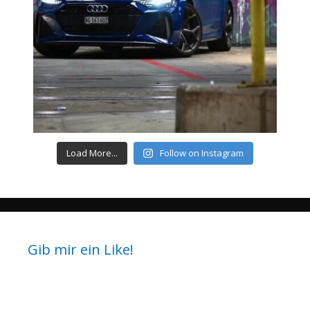
Load More...
Follow on Instagram
Gib mir ein Like!