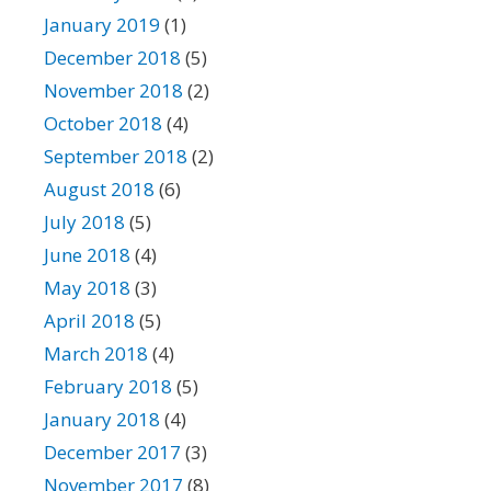
January 2019
(1)
December 2018
(5)
November 2018
(2)
October 2018
(4)
September 2018
(2)
August 2018
(6)
July 2018
(5)
June 2018
(4)
May 2018
(3)
April 2018
(5)
March 2018
(4)
February 2018
(5)
January 2018
(4)
December 2017
(3)
November 2017
(8)