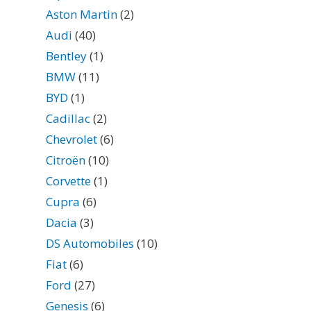
Aston Martin
(2)
Audi
(40)
Bentley
(1)
BMW
(11)
BYD
(1)
Cadillac
(2)
Chevrolet
(6)
Citroën
(10)
Corvette
(1)
Cupra
(6)
Dacia
(3)
DS Automobiles
(10)
Fiat
(6)
Ford
(27)
Genesis
(6)