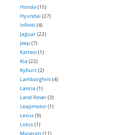
Honda
(15)
Hyundai
(27)
Infiniti
(4)
Jaguar
(22)
Jeep
(7)
Kamoo
(1)
Kia
(22)
Kyburz
(2)
Lamborghini
(4)
Lancia
(1)
Land Rover
(3)
Leapmotor
(1)
Lexus
(9)
Lotus
(1)
Maserati
(11)