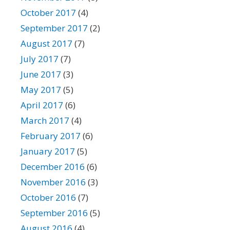
October 2017
(4)
September 2017
(2)
August 2017
(7)
July 2017
(7)
June 2017
(3)
May 2017
(5)
April 2017
(6)
March 2017
(4)
February 2017
(6)
January 2017
(5)
December 2016
(6)
November 2016
(3)
October 2016
(7)
September 2016
(5)
August 2016
(4)