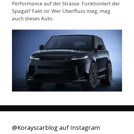
Performance auf der Strasse. Funktioniert der
Spagat? Fakt ist: Wer Überfluss mag, mag
auch dieses Auto.
@Korayscarblog auf Instagram