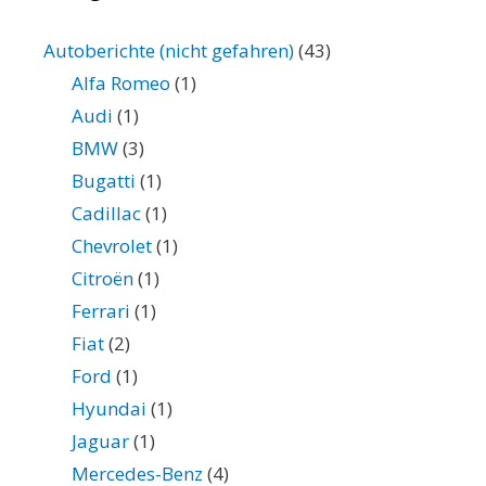
Autoberichte (nicht gefahren)
(43)
Alfa Romeo
(1)
Audi
(1)
BMW
(3)
Bugatti
(1)
Cadillac
(1)
Chevrolet
(1)
Citroën
(1)
Ferrari
(1)
Fiat
(2)
Ford
(1)
Hyundai
(1)
Jaguar
(1)
Mercedes-Benz
(4)